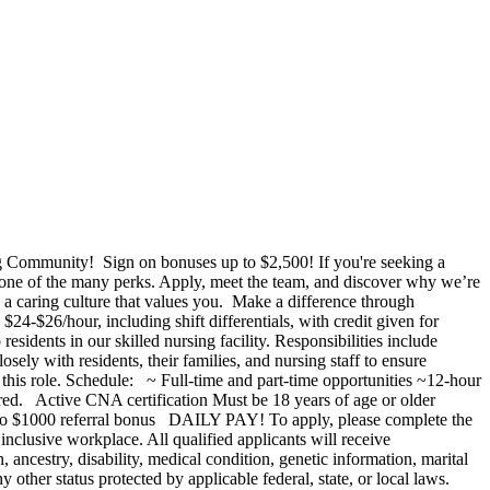
g Community! Sign on bonuses up to $2,500! If you're seeking a
one of the many perks. Apply, meet the team, and discover why we’re
 caring culture that values you. Make a difference through
$26/hour, including shift differentials, with credit given for
idents in our skilled nursing facility. Responsibilities include
sely with residents, their families, and nursing staff to ensure
or this role. Schedule: ~ Full-time and part-time opportunities ~12-hour
rred. Active CNA certification Must be 18 years of age or older
 $1000 referral bonus DAILY PAY! To apply, please complete the
nclusive workplace. All qualified applicants will receive
, ancestry, disability, medical condition, genetic information, marital
any other status protected by applicable federal, state, or local laws.