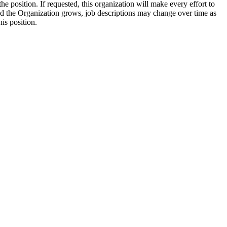
e position. If requested, this organization will make every effort to
nd the Organization grows, job descriptions may change over time as
his position.