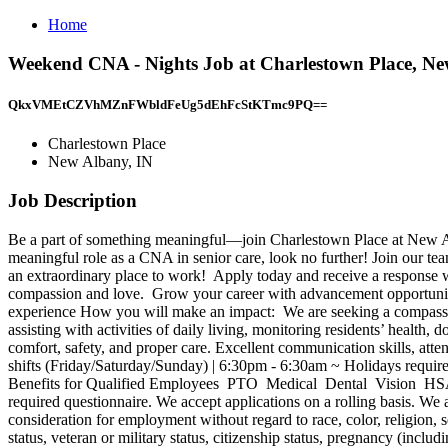
Home
Weekend CNA - Nights Job at Charlestown Place, Ne
QkxVMEtCZVhMZnFWbldFeUg5dEhFcStKTmc9PQ==
Charlestown Place
New Albany, IN
Job Description
Be a part of something meaningful—join Charlestown Place at New Al
meaningful role as a CNA in senior care, look no further! Join our
an extraordinary place to work! Apply today and receive a response
compassion and love. Grow your career with advancement opportunitie
experience How you will make an impact: We are seeking a compassionat
assisting with activities of daily living, monitoring residents’ health
comfort, safety, and proper care. Excellent communication skills, atten
shifts (Friday/Saturday/Sunday) | 6:30pm - 6:30am ~ Holidays require
Benefits for Qualified Employees PTO Medical Dental Vision HSA
required questionnaire. We accept applications on a rolling basis. We
consideration for employment without regard to race, color, religion, se
status, veteran or military status, citizenship status, pregnancy (includin