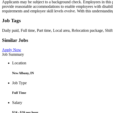
Applicants may be subject to a background check. Employees in this posi
provide reasonable accommodations to enable employees with disabilit
requirements and employee skill levels evolve. With this understanding, 
Job Tags
Daily paid, Full time, Part time, Local area, Relocation package, Shif
Similar Jobs
Apply Now
Job Summary
Location
New Albany, IN
Job Type
Full Time
Salary
$24 - $26 per hour