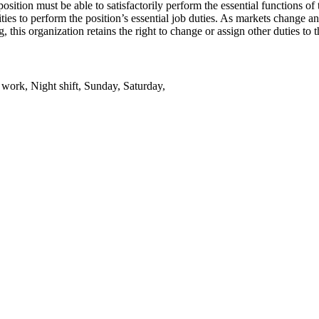
tion must be able to satisfactorily perform the essential functions of th
ies to perform the position’s essential job duties. As markets change a
this organization retains the right to change or assign other duties to t
t work, Night shift, Sunday, Saturday,