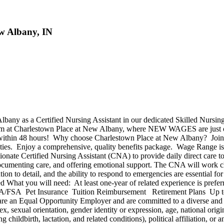
w Albany, IN
bany as a Certified Nursing Assistant in our dedicated Skilled Nursin
 team at Charlestown Place at New Albany, where NEW WAGES are just 
 within 48 hours! Why choose Charlestown Place at New Albany? Join a
s. Enjoy a comprehensive, quality benefits package. Wage Range is $24-
e Certified Nursing Assistant (CNA) to provide daily direct care to res
, documenting care, and offering emotional support. The CNA will work clo
tion to detail, and the ability to respond to emergencies are essential f
d What you will need: At least one-year of related experience is prefe
/FSA Pet Insurance Tuition Reimbursement Retirement Plans Up to
 are an Equal Opportunity Employer and are committed to a diverse and i
x, sexual orientation, gender identity or expression, age, national origin
g childbirth, lactation, and related conditions), political affiliation, or 