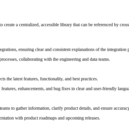
 to create a centralized, accessible library that can be referenced by cr
rations, ensuring clear and consistent explanations of the integration 
processes, collaborating with the engineering and data teams.
ts the latest features, functionality, and best practices.
 features, enhancements, and bug fixes in clear and user-friendly langu
teams to gather information, clarify product details, and ensure accura
entation with product roadmaps and upcoming releases.