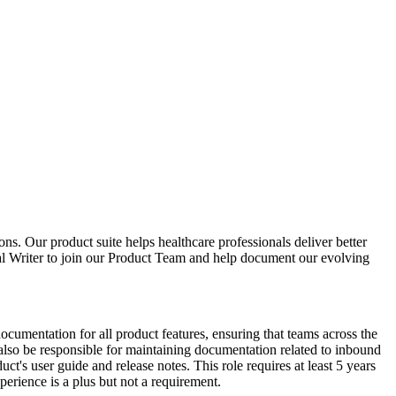
ons. Our product suite helps healthcare professionals deliver better
al Writer to join our Product Team and help document our evolving
ocumentation for all product features, ensuring that teams across the
also be responsible for maintaining documentation related to inbound
t's user guide and release notes. This role requires at least 5 years
erience is a plus but not a requirement.