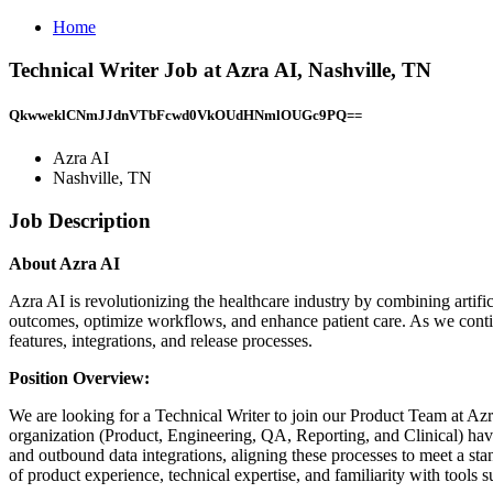
Home
Technical Writer Job at Azra AI, Nashville, TN
QkwweklCNmJJdnVTbFcwd0VkOUdHNmlOUGc9PQ==
Azra AI
Nashville, TN
Job Description
About Azra AI
Azra AI is revolutionizing the healthcare industry by combining artific
outcomes, optimize workflows, and enhance patient care. As we conti
features, integrations, and release processes.
Position Overview:
We are looking for a Technical Writer to join our Product Team at Azra
organization (Product, Engineering, QA, Reporting, and Clinical) have
and outbound data integrations, aligning these processes to meet a stan
of product experience, technical expertise, and familiarity with tools