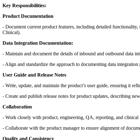
Key Responsibilities:
Product Documentation
- Document current product features, including detailed functionality,
Clinical).
Data Integration Documentation:
- Maintain and document the details of inbound and outbound data integ
- Align and standardize the approach to documenting data integration 
User Guide and Release Notes
- Write, update, and maintain the product’s user guide, ensuring it reflec
- Create and publish release notes for product updates, describing new
Collaboration
- Work closely with product, engineering, QA, reporting, and clinical 
- Collaborate with the product manager to ensure alignment of docum
Quality and Consistency