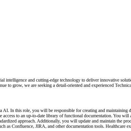
ial intelligence and cutting-edge technology to deliver innovative soluti
nue to grow, we are seeking a detail-oriented and experienced Technic
 AI. In this role, you will be responsible for creating and maintaining d
 access to an up-to-date library of functional documentation. You will 
dardized approach. Additionally, you will update and maintain the produc
 such as Confluence, JIRA, and other documentation tools. Healthcare exp