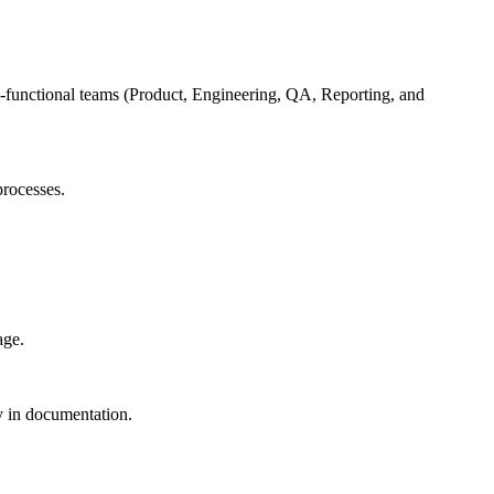
oss-functional teams (Product, Engineering, QA, Reporting, and
processes.
age.
cy in documentation.