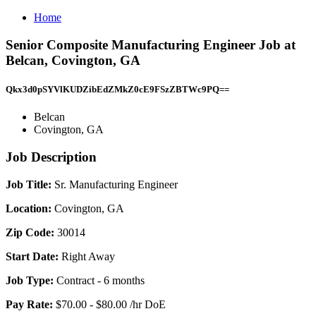
Home
Senior Composite Manufacturing Engineer Job at
Belcan, Covington, GA
Qkx3d0pSYVlKUDZibEdZMkZ0cE9FSzZBTWc9PQ==
Belcan
Covington, GA
Job Description
Job Title:
Sr. Manufacturing Engineer
Location:
Covington, GA
Zip Code:
30014
Start Date:
Right Away
Job Type:
Contract - 6 months
Pay Rate:
$70.00 - $80.00 /hr DoE