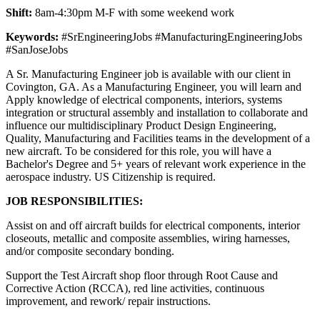
Shift:
8am-4:30pm M-F with some weekend work
Keywords:
#SrEngineeringJobs #ManufacturingEngineeringJobs
#SanJoseJobs
A Sr. Manufacturing Engineer job is available with our client in
Covington, GA. As a Manufacturing Engineer, you will learn and
Apply knowledge of electrical components, interiors, systems
integration or structural assembly and installation to collaborate and
influence our multidisciplinary Product Design Engineering,
Quality, Manufacturing and Facilities teams in the development of a
new aircraft. To be considered for this role, you will have a
Bachelor's Degree and 5+ years of relevant work experience in the
aerospace industry. US Citizenship is required.
JOB RESPONSIBILITIES:
Assist on and off aircraft builds for electrical components, interior
closeouts, metallic and composite assemblies, wiring harnesses,
and/or composite secondary bonding.
Support the Test Aircraft shop floor through Root Cause and
Corrective Action (RCCA), red line activities, continuous
improvement, and rework/ repair instructions.