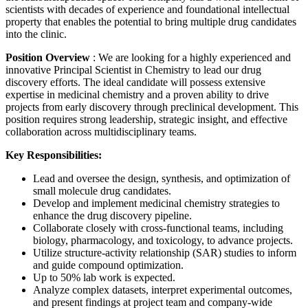
scientists with decades of experience and foundational intellectual
property that enables the potential to bring multiple drug candidates
into the clinic.
Position Overview
: We are looking for a highly experienced and
innovative Principal Scientist in Chemistry to lead our drug
discovery efforts. The ideal candidate will possess extensive
expertise in medicinal chemistry and a proven ability to drive
projects from early discovery through preclinical development. This
position requires strong leadership, strategic insight, and effective
collaboration across multidisciplinary teams.
Key Responsibilities:
Lead and oversee the design, synthesis, and optimization of
small molecule drug candidates.
Develop and implement medicinal chemistry strategies to
enhance the drug discovery pipeline.
Collaborate closely with cross-functional teams, including
biology, pharmacology, and toxicology, to advance projects.
Utilize structure-activity relationship (SAR) studies to inform
and guide compound optimization.
Up to 50% lab work is expected.
Analyze complex datasets, interpret experimental outcomes,
and present findings at project team and company-wide