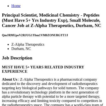
Home
Principal Scientist, Medicinal Chemistry - Peptides
(Must Have 5+ Yrs Industry Exp), Small Molecule,
Cancer Job at Z-Alpha Therapeutics, Durham, NC
QmJRMUpoV2RJUG1Ybm1VM0ZONURGYTJJ
Z-Alpha Therapeutics
Durham, NC
Job Description
MUST HAVE 5+ YEARS RELATED INDUSTRY
EXPERIENCE
About Us
: Z-Alpha Therapeutics is a pharmaceutical company
dedicated to the discovery and development of radiotherapeutics
targeting key biological pathways for solid tumors. The company
has a revolutionary technology platform in the next generation of
alpha particle therapy with potential to be a more targeted therapy,
increasing efficacy and limiting toxicity compared to competitors in
the radiotherapeutics space. The company has a world-class team of