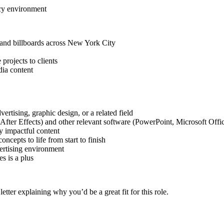
ncy environment
 and billboards across New York City
projects to clients
dia content
rtising, graphic design, or a related field
After Effects) and other relevant software (PowerPoint, Microsoft Offic
ly impactful content
oncepts to life from start to finish
vertising environment
s is a plus
etter explaining why you’d be a great fit for this role.