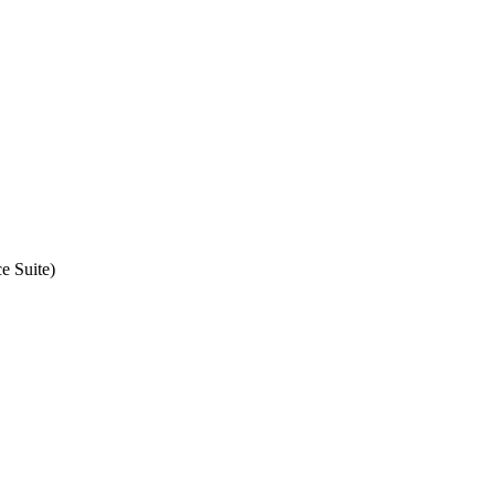
e Suite)