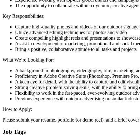
The opportunity to collaborate within a dynamic, creative age
Key Responsibilities:
Capture high-quality photos and videos of our outdoor signage
Utilize advanced editing techniques for photos and video
Create compelling highlight reels and presentations to showcase 
Assist in development of marketing, promotional and social me
Bring a positive, collaborative attitude to all tasks and projects
What We’re Looking For:
A background in photography, videography, film, marketing, adve
Proficiency in Adobe Creative Suite (Photoshop, Premiere Pro, 
A keen eye for detail, with the ability to capture and edit visual
Strong creative problem-solving skills, with the ability to bring c
Flexibility to work in the fast-paced, ever-evolving outdoor ad
Previous experience with outdoor advertising or similar industrie
How to Apply:
Please submit your resume, portfolio (or demo reel), and a brief cover l
Job Tags