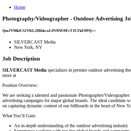
Home
Photography/Videographer - Outdoor Advertising 
QmJVMklCS2VKL2lRbkcwL0V0NU9FcTJLTkE9PQ==
SILVERCAST Media
New York, NY
Job Description
SILVERCAST Media
specializes in premier outdoor advertising th
more at
Position Overview:
We are seeking a talented and passionate Photographer/Videographer to 
advertising campaigns for major global brands. The ideal candidate wi
on capturing dynamic content of our billboards in the heart of New Yo
What You’ll Gain:
An in-depth understanding of the outdoor advertising industry
Experience working with top-tier global brands and campaigns