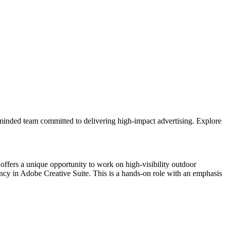
al-minded team committed to delivering high-impact advertising. Explore
 offers a unique opportunity to work on high-visibility outdoor
ency in Adobe Creative Suite. This is a hands-on role with an emphasis