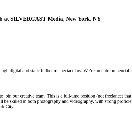
Job at SILVERCAST Media, New York, NY
rough digital and static billboard spectaculars. We’re an entrepreneuri
join our creative team. This is a full-time position (not freelance) that
ll be skilled in both photography and videography, with strong profici
rk City.