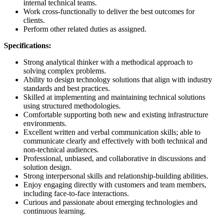
internal technical teams.
Work cross-functionally to deliver the best outcomes for
clients.
Perform other related duties as assigned.
Specifications:
Strong analytical thinker with a methodical approach to
solving complex problems.
Ability to design technology solutions that align with industry
standards and best practices.
Skilled at implementing and maintaining technical solutions
using structured methodologies.
Comfortable supporting both new and existing infrastructure
environments.
Excellent written and verbal communication skills; able to
communicate clearly and effectively with both technical and
non-technical audiences.
Professional, unbiased, and collaborative in discussions and
solution design.
Strong interpersonal skills and relationship-building abilities.
Enjoy engaging directly with customers and team members,
including face-to-face interactions.
Curious and passionate about emerging technologies and
continuous learning.