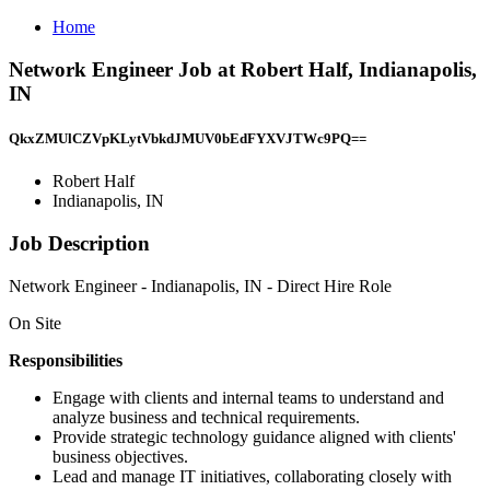
Home
Network Engineer Job at Robert Half, Indianapolis,
IN
QkxZMUlCZVpKLytVbkdJMUV0bEdFYXVJTWc9PQ==
Robert Half
Indianapolis, IN
Job Description
Network Engineer - Indianapolis, IN - Direct Hire Role
On Site
Responsibilities
Engage with clients and internal teams to understand and
analyze business and technical requirements.
Provide strategic technology guidance aligned with clients'
business objectives.
Lead and manage IT initiatives, collaborating closely with