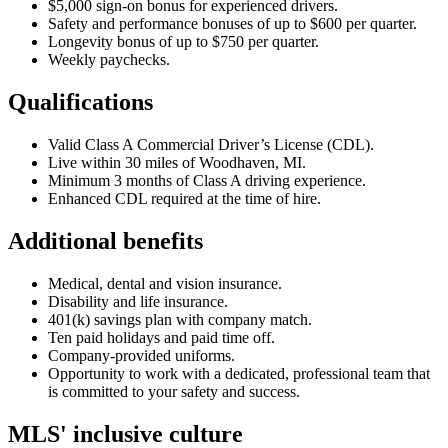
$5,000 sign-on bonus for experienced drivers.
Safety and performance bonuses of up to $600 per quarter.
Longevity bonus of up to $750 per quarter.
Weekly paychecks.
Qualifications
Valid Class A Commercial Driver’s License (CDL).
Live within 30 miles of Woodhaven, MI.
Minimum 3 months of Class A driving experience.
Enhanced CDL required at the time of hire.
Additional benefits
Medical, dental and vision insurance.
Disability and life insurance.
401(k) savings plan with company match.
Ten paid holidays and paid time off.
Company-provided uniforms.
Opportunity to work with a dedicated, professional team that
is committed to your safety and success.
MLS' inclusive culture