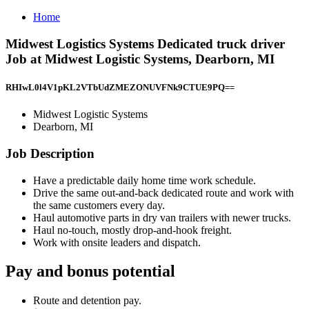
Home
Midwest Logistics Systems Dedicated truck driver
Job at Midwest Logistic Systems, Dearborn, MI
RHIwL0l4V1pKL2VTbUdZMEZONUVFNk9CTUE9PQ==
Midwest Logistic Systems
Dearborn, MI
Job Description
Have a predictable daily home time work schedule.
Drive the same out-and-back dedicated route and work with
the same customers every day.
Haul automotive parts in dry van trailers with newer trucks.
Haul no-touch, mostly drop-and-hook freight.
Work with onsite leaders and dispatch.
Pay and bonus potential
Route and detention pay.