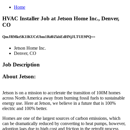
Home
HVAC Installer Job at Jetson Home Inc., Denver,
CO
QmJRMktSK1lKUCtUbm1Rd0ZkbEdHNjJLTUE9PQ==
Jetson Home Inc.
Denver, CO
Job Description
About Jetson:
Jetson is on a mission to accelerate the transition of 100M homes
across North America away from burning fossil fuels to sustainable
energy use. Here at Jetson, we believe in a future that is 100%
electric and 100% better.
Homes are one of the largest sources of carbon emissions, which
can be dramatically reduced by converting to heat pumps, however,
adoption lags due to high cost and friction in the retrofit process