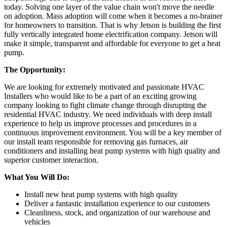
today. Solving one layer of the value chain won't move the needle
on adoption. Mass adoption will come when it becomes a no-brainer
for homeowners to transition. That is why Jetson is building the first
fully vertically integrated home electrification company. Jetson will
make it simple, transparent and affordable for everyone to get a heat
pump.
The Opportunity:
We are looking for extremely motivated and passionate HVAC
Installers who would like to be a part of an exciting growing
company looking to fight climate change through disrupting the
residential HVAC industry. We need individuals with deep install
experience to help us improve processes and procedures in a
continuous improvement environment. You will be a key member of
our install team responsible for removing gas furnaces, air
conditioners and installing heat pump systems with high quality and
superior customer interaction.
What You Will Do:
Install new heat pump systems with high quality
Deliver a fantastic installation experience to our customers
Cleanliness, stock, and organization of our warehouse and
vehicles