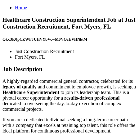
Home
Healthcare Construction Superintendent Job at Just
Construction Recruitment, Fort Myers, FL
Qkx3K0pCZWFJUHVYbVcwM0VOcEVHNktM
Just Construction Recruitment
Fort Myers, FL
Job Description
A highly-regarded commercial general contractor, celebrated for its
legacy of quality
and commitment to employee growth, is seeking a
Healthcare Superintendent
to join its leadership team. This is a
pivotal career opportunity for a
results-driven professional
dedicated to overseeing the day-to-day execution of complex
commercial projects.
If you are a dedicated individual seeking a long-term career path
with a company that excels at retaining top talent, this role offers the
ideal platform for continuous professional development.