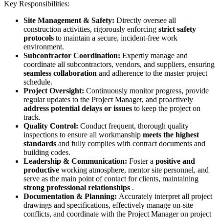
Key Responsibilities:
Site Management & Safety:
Directly oversee all
construction activities, rigorously enforcing
strict safety
protocols
to maintain a secure, incident-free work
environment.
Subcontractor Coordination:
Expertly manage and
coordinate all subcontractors, vendors, and suppliers, ensuring
seamless collaboration
and adherence to the master project
schedule.
Project Oversight:
Continuously monitor progress, provide
regular updates to the Project Manager, and proactively
address potential delays or issues
to keep the project on
track.
Quality Control:
Conduct frequent, thorough quality
inspections to ensure all workmanship
meets the highest
standards
and fully complies with contract documents and
building codes.
Leadership & Communication:
Foster a
positive and
productive
working atmosphere, mentor site personnel, and
serve as the main point of contact for clients, maintaining
strong professional relationships
.
Documentation & Planning:
Accurately interpret all project
drawings and specifications, effectively manage on-site
conflicts, and coordinate with the Project Manager on project