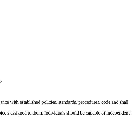
se
dance with established policies, standards, procedures, code and shall
rojects assigned to them. Individuals should be capable of independent