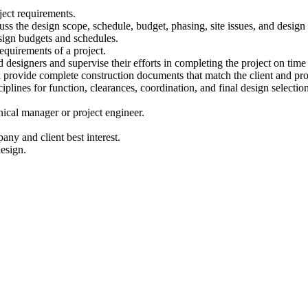
ject requirements.
ss the design scope, schedule, budget, phasing, site issues, and design
sign budgets and schedules.
equirements of a project.
 designers and supervise their efforts in completing the project on tim
 provide complete construction documents that match the client and pro
plines for function, clearances, coordination, and final design selectio
nical manager or project engineer.
any and client best interest.
design.