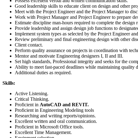
Possess excellent verbal and written communication skills.
Good leadership skills to educate client on design and other pro
Meet with the Project Engineer and the Project Manager to discu
Work with Project Manager and Project Engineer to prepare de
Estimate discipline man-hours required to complete the design r
Provide leadership and assign design job functions to designated
Implement system types as selected by the Project Engineer and
Review preliminary and final engineering design with other disci
Client contact.
Perform quality assurance on projects in coordination with tech
Mentor and motivate Engineering designers I, II and III.
Set high standards, Professional integrity and seeks for the comp
Ability to meet fast-paced deadlines while maintaining quality 
Additional duties as required.
Skills:
Active Listening.
Critical Thinking.
Proficient in
AutoCAD and REVIT.
Proficient in Engineering Modeling tools
Researching and writing reports/opinions.
Excellent written and oral communication.
Proficient in Microsoft Office tools.
Excellent Time Management.
Equipment selection.