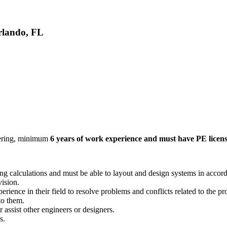
rlando, FL
eering, minimum
6 years of work experience and must have PE licen
ring calculations and must be able to layout and design systems in accor
vision.
rience in their field to resolve problems and conflicts related to the p
to them.
 assist other engineers or designers.
s.