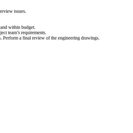
 review issues.
e and within budget.
ject team’s requirements.
n. Perform a final review of the engineering drawings.