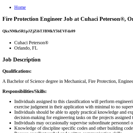
Home
Fire Protection Engineer Job at Cuhaci Peterson®, O
QkxNMktSR1pJZjZibTJBMkY5bEVFdz09
Cuhaci Peterson®
Orlando, FL
Job Description
Qualifications:
A Bachelor of Science degree in Mechanical, Fire Protection, Engin
Responsibilities/Skills:
Individuals assigned to this classification will perform enginee
exercise judgment in their application with minimal to no super
Individuals should be able to apply practical knowledge and expe
decision-making for engineering tasks on the projects assigned 
Individuals may occasionally supervise subordinate personnel or
Knowledge of discipline specific codes and other building code