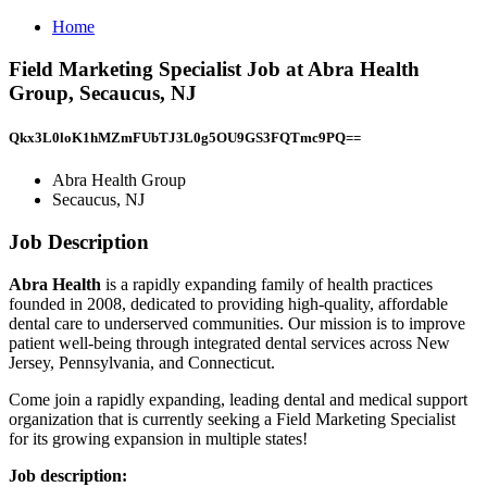
Home
Field Marketing Specialist Job at Abra Health
Group, Secaucus, NJ
Qkx3L0loK1hMZmFUbTJ3L0g5OU9GS3FQTmc9PQ==
Abra Health Group
Secaucus, NJ
Job Description
Abra Health
is a rapidly expanding family of health practices
founded in 2008, dedicated to providing high-quality, affordable
dental care to underserved communities. Our mission is to improve
patient well-being through integrated dental services across New
Jersey, Pennsylvania, and Connecticut.
Come join a rapidly expanding, leading dental and medical support
organization that is currently seeking a Field Marketing Specialist
for its growing expansion in multiple states!
Job description: