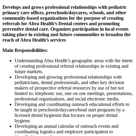
Develops and grows professional relationships with pediatric
primary care offices, preschools/daycares, schools, and other
community-based organizations for the purpose of creating
referrals for Abra Health’s Dental centers and promoting
preventive dental care. Organizes participation in local events
taking place in existing and future communities to broaden the
reach of Abra Health’s services
Main Responsibilities:
Understanding Abra Health’s geographic areas with the intent
of creating professional referral relationships in existing and
future markets.
Developing and growing professional relationships with
pediatricians, dental professionals, and other key decision
makers of prospective referral resources by use of but not
limited to; telephonic use, one on one meetings, presentations,
professional organizations, and social electronic media.
Developing and coordinating outreach educational efforts to
be taught in preschools/daycares/head start programs by a
licensed dental hygienist that focuses on proper dental
hygiene.
Developing an annual calendar of outreach events and
coordinating logistics and employee participation to