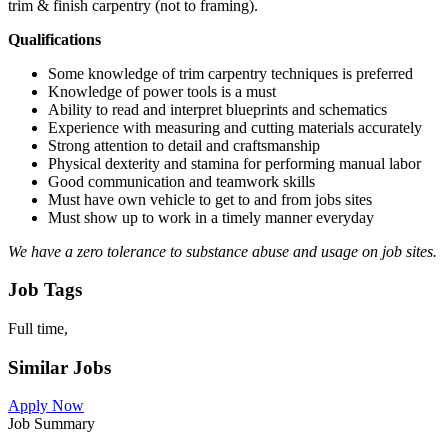
trim & finish carpentry (not to framing).
Qualifications
Some knowledge of trim carpentry techniques is preferred
Knowledge of power tools is a must
Ability to read and interpret blueprints and schematics
Experience with measuring and cutting materials accurately
Strong attention to detail and craftsmanship
Physical dexterity and stamina for performing manual labor
Good communication and teamwork skills
Must have own vehicle to get to and from jobs sites
Must show up to work in a timely manner everyday
We have a zero tolerance to substance abuse and usage on job sites.
Job Tags
Full time,
Similar Jobs
Apply Now
Job Summary