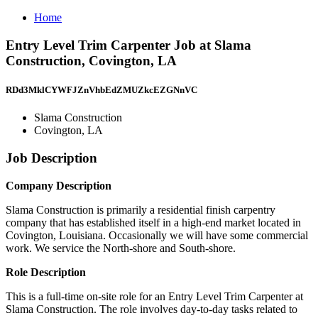
Home
Entry Level Trim Carpenter Job at Slama
Construction, Covington, LA
RDd3MklCYWFJZnVhbEdZMUZkcEZGNnVC
Slama Construction
Covington, LA
Job Description
Company Description
Slama Construction is primarily a residential finish carpentry
company that has established itself in a high-end market located in
Covington, Louisiana. Occasionally we will have some commercial
work. We service the North-shore and South-shore.
Role Description
This is a full-time on-site role for an Entry Level Trim Carpenter at
Slama Construction. The role involves day-to-day tasks related to